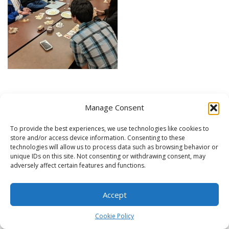
Manage Consent
Expo Carleton – September 2018
To provide the best experiences, we use technologies like cookies to
store and/or access device information. Consenting to these
technologies will allow us to process data such as browsing behavior or
unique IDs on this site. Not consenting or withdrawing consent, may
adversely affect certain features and functions.
Accept
Cookie Policy