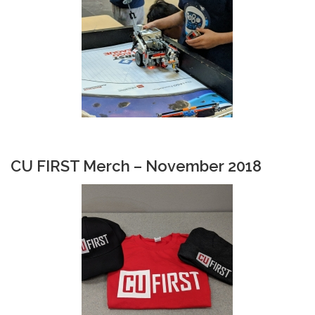
CU FIRST Merch – November 2018