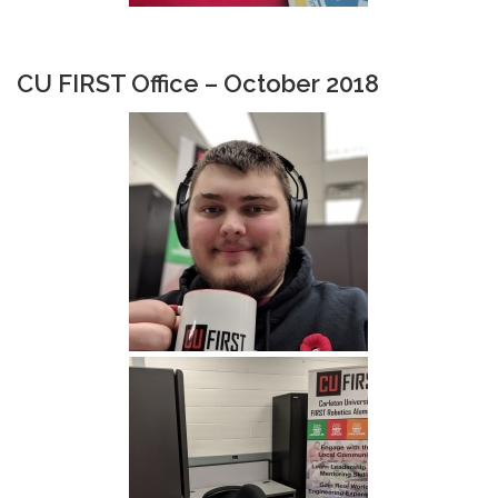
CU FIRST Office – October 2018