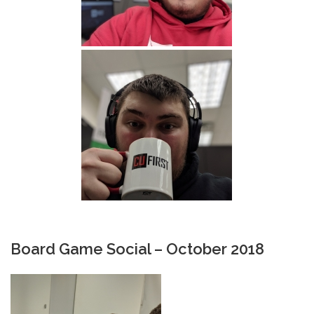
Board Game Social – October 2018