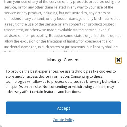
from your use of any of the service or any products procured using the
service, or for any other claim related in any way to your use of the
service or any product, including, but not limited to, any errors or
omissions in any content, or any loss or damage of any kind incurred as
a result of the use of the service or any content (or product) posted,
transmitted, or otherwise made available via the service, even if
advised of their possibility. Because some states or jurisdictions do not
allow the exclusion or the limitation of liability for consequential or
incidental damages, in such states or jurisdictions, our liability shall be
limited to the maximum extent permitted by law.
Manage Consent
SECTION 14 – INDEMNIFICATION
To provide the best experiences, we use technologies like cookies to
store and/or access device information. Consenting to these
You agree to indemnify, defend and hold harmless the Carleton
technologies will allow us to process data such as browsing behavior or
University
FIRST
Robotics Alumni & Mentoring Association (CU FIRST) and
unique IDs on this site. Not consenting or withdrawing consent, may
our parent, subsidiaries, affiliates, partners, executives, officers,
adversely affect certain features and functions.
directors, agents, contractors, licensors, service providers,
subcontractors, suppliers, interns and employees, harmless from any
Accept
claim or demand, including reasonable attorneys’ fees, made by any
third-party due to or arising out of your breach of these Terms of
Cookie Policy
Service or the documents they incorporate by reference, or your
violation of any law or the rights of a third-party.