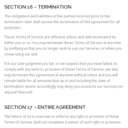
SECTION 16 – TERMINATION
The obligations and liabilities of the parties incurred prior to the
termination date shall survive the termination of this agreement for all
purposes.
These Terms of Service are effective unless and until terminated by
either you or us. You may terminate these Terms of Service at any time
by notifying us that you no longer wish to use our Services, or when you
cease using our site.
If in our sole judgment you fail, or we suspect that you have failed, to
comply with any term or provision of these Terms of Service, we also
may terminate this agreement at any time without notice and you will
remain liable for all amounts due up to and including the date of
termination; and/or accordingly may deny you access to our Services (or
any part thereof).
SECTION 17 – ENTIRE AGREEMENT
The failure of us to exercise or enforce any right or provision of these
Terms of Service shall not constitute a waiver of such right or provision.