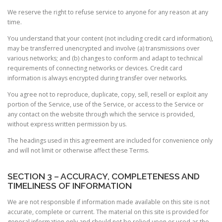
We reserve the right to refuse service to anyone for any reason at any
time.
You understand that your content (not including credit card information),
may be transferred unencrypted and involve (a) transmissions over
various networks; and (b) changes to conform and adapt to technical
requirements of connecting networks or devices. Credit card
information is always encrypted during transfer over networks.
You agree not to reproduce, duplicate, copy, sell, resell or exploit any
portion of the Service, use of the Service, or access to the Service or
any contact on the website through which the service is provided,
without express written permission by us.
The headings used in this agreement are included for convenience only
and will not limit or otherwise affect these Terms.
SECTION 3 – ACCURACY, COMPLETENESS AND
TIMELINESS OF INFORMATION
We are not responsible if information made available on this site is not
accurate, complete or current. The material on this site is provided for
general information only and should not be relied upon or used as the