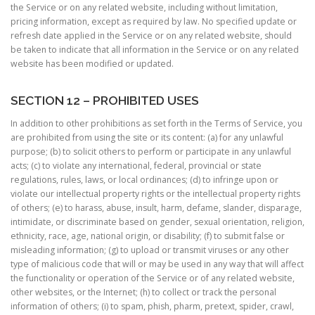
the Service or on any related website, including without limitation,
pricing information, except as required by law. No specified update or
refresh date applied in the Service or on any related website, should
be taken to indicate that all information in the Service or on any related
website has been modified or updated.
SECTION 12 – PROHIBITED USES
In addition to other prohibitions as set forth in the Terms of Service, you
are prohibited from using the site or its content: (a) for any unlawful
purpose; (b) to solicit others to perform or participate in any unlawful
acts; (c) to violate any international, federal, provincial or state
regulations, rules, laws, or local ordinances; (d) to infringe upon or
violate our intellectual property rights or the intellectual property rights
of others; (e) to harass, abuse, insult, harm, defame, slander, disparage,
intimidate, or discriminate based on gender, sexual orientation, religion,
ethnicity, race, age, national origin, or disability; (f) to submit false or
misleading information; (g) to upload or transmit viruses or any other
type of malicious code that will or may be used in any way that will affect
the functionality or operation of the Service or of any related website,
other websites, or the Internet; (h) to collect or track the personal
information of others; (i) to spam, phish, pharm, pretext, spider, crawl,