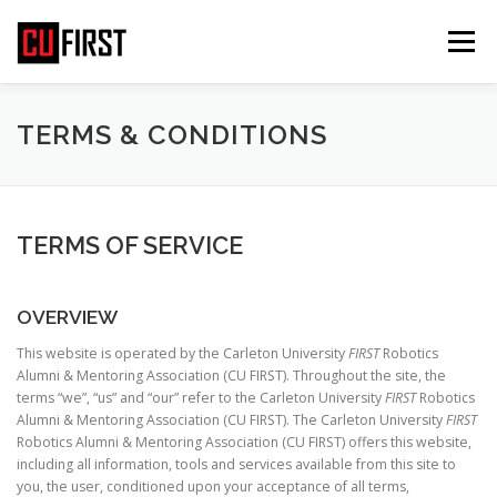
Skip
to
Menu
content
HOME
ABOUT US
ABOUT FIRST
TERMS & CONDITIONS
GET INVOLVED
EVENTS
MEDIA
TERMS OF SERVICE
CONTACT US
COOKIE POLICY (CA)
OVERVIEW
This website is operated by the Carleton University
FIRST
Robotics
Alumni & Mentoring Association (CU FIRST). Throughout the site, the
terms “we”, “us” and “our” refer to the Carleton University
FIRST
Robotics
Alumni & Mentoring Association (CU FIRST). The Carleton University
FIRST
Robotics Alumni & Mentoring Association (CU FIRST) offers this website,
including all information, tools and services available from this site to
you, the user, conditioned upon your acceptance of all terms,