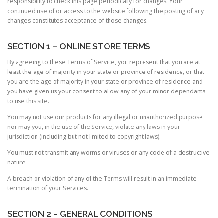
responsibility to check this page periodically for changes. Your
continued use of or access to the website following the posting of any
changes constitutes acceptance of those changes.
SECTION 1 – ONLINE STORE TERMS
By agreeing to these Terms of Service, you represent that you are at
least the age of majority in your state or province of residence, or that
you are the age of majority in your state or province of residence and
you have given us your consent to allow any of your minor dependants
to use this site.
You may not use our products for any illegal or unauthorized purpose
nor may you, in the use of the Service, violate any laws in your
jurisdiction (including but not limited to copyright laws).
You must not transmit any worms or viruses or any code of a destructive
nature.
A breach or violation of any of the Terms will result in an immediate
termination of your Services.
SECTION 2 – GENERAL CONDITIONS