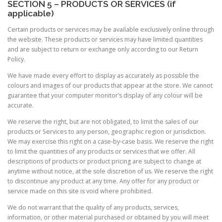
SECTION 5 – PRODUCTS OR SERVICES (if
applicable)
Certain products or services may be available exclusively online through
the website. These products or services may have limited quantities
and are subject to return or exchange only according to our Return
Policy.
We have made every effort to display as accurately as possible the
colours and images of our products that appear at the store. We cannot
guarantee that your computer monitor’s display of any colour will be
accurate.
We reserve the right, but are not obligated, to limit the sales of our
products or Services to any person, geographic region or jurisdiction.
We may exercise this right on a case-by-case basis. We reserve the right
to limit the quantities of any products or services that we offer. All
descriptions of products or product pricing are subject to change at
anytime without notice, at the sole discretion of us. We reserve the right
to discontinue any product at any time. Any offer for any product or
service made on this site is void where prohibited.
We do not warrant that the quality of any products, services,
information, or other material purchased or obtained by you will meet