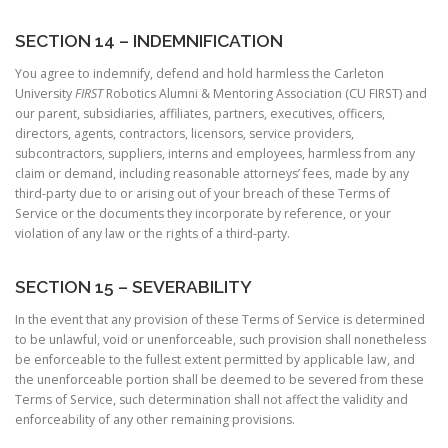
SECTION 14 – INDEMNIFICATION
You agree to indemnify, defend and hold harmless the Carleton
University
FIRST
Robotics Alumni & Mentoring Association (CU FIRST) and
our parent, subsidiaries, affiliates, partners, executives, officers,
directors, agents, contractors, licensors, service providers,
subcontractors, suppliers, interns and employees, harmless from any
claim or demand, including reasonable attorneys’ fees, made by any
third-party due to or arising out of your breach of these Terms of
Service or the documents they incorporate by reference, or your
violation of any law or the rights of a third-party.
SECTION 15 – SEVERABILITY
In the event that any provision of these Terms of Service is determined
to be unlawful, void or unenforceable, such provision shall nonetheless
be enforceable to the fullest extent permitted by applicable law, and
the unenforceable portion shall be deemed to be severed from these
Terms of Service, such determination shall not affect the validity and
enforceability of any other remaining provisions.