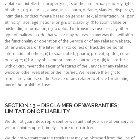
violate our intellectual property rights or the intellectual property rights
of others; (e) to harass, abuse, insult, harm, defame, slander, disparage,
intimidate, or discriminate based on gender, sexual orientation, religion,
ethnicity, race, age, national origin, or disability; (f) to submit false or
misleading information; (g) to upload or transmit viruses or any other
type of malicious code that will or may be used in any way that will affect
the functionality or operation of the Service or of any related website,
other websites, or the Internet; (h) to collect or track the personal
information of others; (i) to spam, phish, pharm, pretext, spider, crawl,
or scrape; (j) for any obscene or immoral purpose; or (k) to interfere
with or circumvent the security features of the Service or any related
website, other websites, or the Internet. We reserve the right to
terminate your use of the Service or any related website for violating
any of the prohibited uses.
SECTION 13 – DISCLAIMER OF WARRANTIES;
LIMITATION OF LIABILITY
We do not guarantee, represent or warrant that your use of our service
will be uninterrupted, timely, secure or error-free.
We do not warrant that the results that may be obtained from the use of