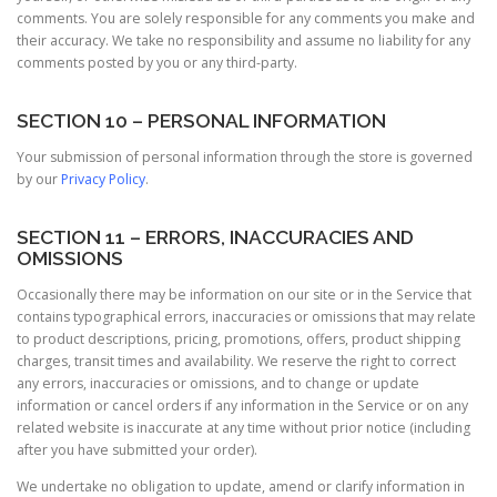
comments. You are solely responsible for any comments you make and
their accuracy. We take no responsibility and assume no liability for any
comments posted by you or any third-party.
SECTION 10 – PERSONAL INFORMATION
Your submission of personal information through the store is governed
by our
Privacy Policy
.
SECTION 11 – ERRORS, INACCURACIES AND
OMISSIONS
Occasionally there may be information on our site or in the Service that
contains typographical errors, inaccuracies or omissions that may relate
to product descriptions, pricing, promotions, offers, product shipping
charges, transit times and availability. We reserve the right to correct
any errors, inaccuracies or omissions, and to change or update
information or cancel orders if any information in the Service or on any
related website is inaccurate at any time without prior notice (including
after you have submitted your order).
We undertake no obligation to update, amend or clarify information in