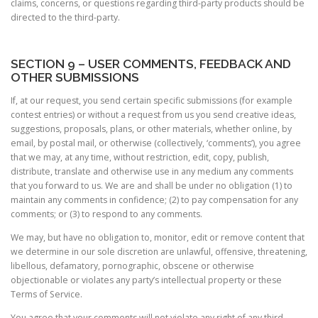
claims, concerns, or questions regarding third-party products should be
directed to the third-party.
SECTION 9 – USER COMMENTS, FEEDBACK AND
OTHER SUBMISSIONS
If, at our request, you send certain specific submissions (for example
contest entries) or without a request from us you send creative ideas,
suggestions, proposals, plans, or other materials, whether online, by
email, by postal mail, or otherwise (collectively, ‘comments’), you agree
that we may, at any time, without restriction, edit, copy, publish,
distribute, translate and otherwise use in any medium any comments
that you forward to us. We are and shall be under no obligation (1) to
maintain any comments in confidence; (2) to pay compensation for any
comments; or (3) to respond to any comments.
We may, but have no obligation to, monitor, edit or remove content that
we determine in our sole discretion are unlawful, offensive, threatening,
libellous, defamatory, pornographic, obscene or otherwise
objectionable or violates any party’s intellectual property or these
Terms of Service.
You agree that your comments will not violate any right of any third-