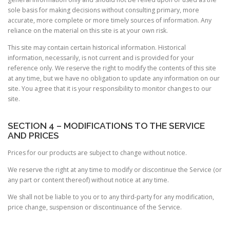
sole basis for making decisions without consulting primary, more
accurate, more complete or more timely sources of information. Any
reliance on the material on this site is at your own risk.
This site may contain certain historical information. Historical
information, necessarily, is not current and is provided for your
reference only. We reserve the right to modify the contents of this site
at any time, but we have no obligation to update any information on our
site. You agree that it is your responsibility to monitor changes to our
site.
SECTION 4 – MODIFICATIONS TO THE SERVICE
AND PRICES
Prices for our products are subject to change without notice.
We reserve the right at any time to modify or discontinue the Service (or
any part or content thereof) without notice at any time.
We shall not be liable to you or to any third-party for any modification,
price change, suspension or discontinuance of the Service.