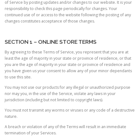
of Service by posting updates and/or changes to our website. It is your
responsibility to check this page periodically for changes. Your
continued use of or access to the website following the posting of any
changes constitutes acceptance of those changes.
SECTION 1 – ONLINE STORE TERMS
By agreeing to these Terms of Service, you represent that you are at
least the age of majority in your state or province of residence, or that
you are the age of majority in your state or province of residence and
you have given us your consent to allow any of your minor dependants
to use this site.
You may not use our products for any illegal or unauthorized purpose
nor may you, in the use of the Service, violate any laws in your
jurisdiction (including but not limited to copyright laws).
You must not transmit any worms or viruses or any code of a destructive
nature.
A breach or violation of any of the Terms will result in an immediate
termination of your Services.