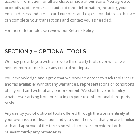
account information for all purchases made at our store. You agree to
promptly update your account and other information, including your
email address and credit card numbers and expiration dates, so that we
can complete your transactions and contact you as needed.
For more detail, please review our Returns Policy.
SECTION 7 – OPTIONAL TOOLS
We may provide you with access to third-party tools over which we
neither monitor nor have any control nor input.
You acknowledge and agree that we provide access to such tools ”as is”
and “as available” without any warranties, representations or conditions
of any kind and without any endorsement. We shall have no liability
whatsoever arising from or relating to your use of optional third-party
tools.
Any use by you of optional tools offered through the site is entirely at
your own risk and discretion and you should ensure that you are familiar
with and approve of the terms on which tools are provided by the
relevant third-party provider(s).