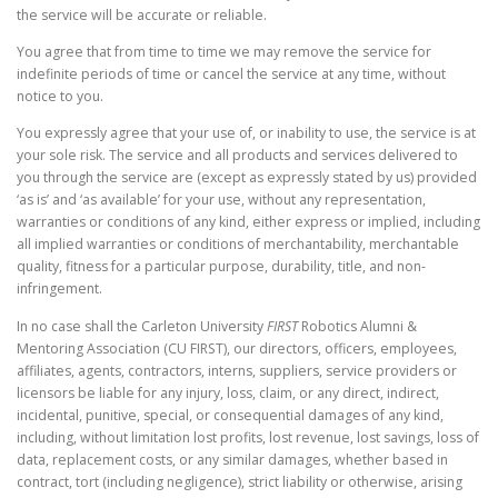
the service will be accurate or reliable.
You agree that from time to time we may remove the service for
indefinite periods of time or cancel the service at any time, without
notice to you.
You expressly agree that your use of, or inability to use, the service is at
your sole risk. The service and all products and services delivered to
you through the service are (except as expressly stated by us) provided
‘as is’ and ‘as available’ for your use, without any representation,
warranties or conditions of any kind, either express or implied, including
all implied warranties or conditions of merchantability, merchantable
quality, fitness for a particular purpose, durability, title, and non-
infringement.
In no case shall the Carleton University
FIRST
Robotics Alumni &
Mentoring Association (CU FIRST), our directors, officers, employees,
affiliates, agents, contractors, interns, suppliers, service providers or
licensors be liable for any injury, loss, claim, or any direct, indirect,
incidental, punitive, special, or consequential damages of any kind,
including, without limitation lost profits, lost revenue, lost savings, loss of
data, replacement costs, or any similar damages, whether based in
contract, tort (including negligence), strict liability or otherwise, arising