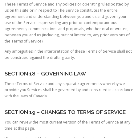
These Terms of Service and any policies or operating rules posted by
us on this site or in respect to The Service constitutes the entire
agreement and understanding between you and us and govern your
use of the Service, superseding any prior or contemporaneous
agreements, communications and proposals, whether oral or written,
between you and us (including, but not limited to, any prior versions of
the Terms of Service).
Any ambiguities in the interpretation of these Terms of Service shall not
be construed against the drafting party.
SECTION 18 – GOVERNING LAW
These Terms of Service and any separate agreements whereby we
provide you Services shall be governed by and construed in accordance
with the laws of Canada.
SECTION 19 – CHANGES TO TERMS OF SERVICE
You can review the most current version of the Terms of Service at any
time at this page.