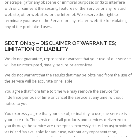
or scrape; (j) for any obscene or immoral purpose; or (k) to interfere
with or circumvent the security features of the Service or any related
website, other websites, or the Internet. We reserve the right to
terminate your use of the Service or any related website for violating
any of the prohibited uses.
SECTION 13 – DISCLAIMER OF WARRANTIES;
LIMITATION OF LIABILITY
We do not guarantee, represent or warrant that your use of our service
will be uninterrupted, timely, secure or error-free.
We do not warrant that the results that may be obtained from the use of
the service will be accurate or reliable.
You agree that from time to time we may remove the service for
indefinite periods of time or cancel the service at any time, without
notice to you.
You expressly agree that your use of, or inability to use, the service is at
your sole risk. The service and all products and services delivered to
you through the service are (except as expressly stated by us) provided
‘as is’ and ‘as available’ for your use, without any representation,