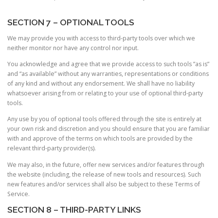
SECTION 7 – OPTIONAL TOOLS
We may provide you with access to third-party tools over which we
neither monitor nor have any control nor input.
You acknowledge and agree that we provide access to such tools ”as is”
and “as available” without any warranties, representations or conditions
of any kind and without any endorsement. We shall have no liability
whatsoever arising from or relating to your use of optional third-party
tools.
Any use by you of optional tools offered through the site is entirely at
your own risk and discretion and you should ensure that you are familiar
with and approve of the terms on which tools are provided by the
relevant third-party provider(s).
We may also, in the future, offer new services and/or features through
the website (including, the release of new tools and resources). Such
new features and/or services shall also be subject to these Terms of
Service.
SECTION 8 – THIRD-PARTY LINKS