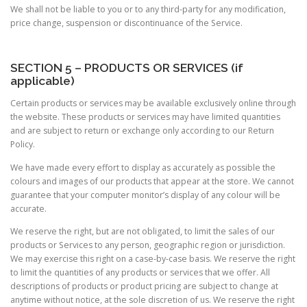
We shall not be liable to you or to any third-party for any modification,
price change, suspension or discontinuance of the Service.
SECTION 5 – PRODUCTS OR SERVICES (if
applicable)
Certain products or services may be available exclusively online through
the website. These products or services may have limited quantities
and are subject to return or exchange only according to our Return
Policy.
We have made every effort to display as accurately as possible the
colours and images of our products that appear at the store. We cannot
guarantee that your computer monitor’s display of any colour will be
accurate.
We reserve the right, but are not obligated, to limit the sales of our
products or Services to any person, geographic region or jurisdiction.
We may exercise this right on a case-by-case basis. We reserve the right
to limit the quantities of any products or services that we offer. All
descriptions of products or product pricing are subject to change at
anytime without notice, at the sole discretion of us. We reserve the right