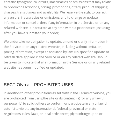
contains typographical errors, inaccuracies or omissions that may relate
to product descriptions, pricing, promotions, offers, product shipping
charges, transit times and availability. We reserve the right to correct
any errors, inaccuracies or omissions, and to change or update
information or cancel orders if any information in the Service or on any
related website is inaccurate at any time without prior notice (including
after you have submitted your order).
We undertake no obligation to update, amend or clarify information in
the Service or on any related website, including without limitation,
pricing information, except as required by law. No specified update or
refresh date applied in the Service or on any related website, should
be taken to indicate that all information in the Service or on any related
website has been modified or updated.
SECTION 12 – PROHIBITED USES
In addition to other prohibitions as set forth in the Terms of Service, you
are prohibited from using the site or its content: (a) for any unlawful
purpose; (b) to solicit others to perform or participate in any unlawful
acts; (c) to violate any international, federal, provincial or state
regulations, rules, laws, or local ordinances; (d) to infringe upon or