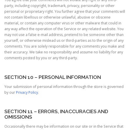
party, including copyright, trademark, privacy, personality or other
personal or proprietary right. You further agree that your comments will
not contain libellous or otherwise unlawful, abusive or obscene
material, or contain any computer virus or other malware that could in
any way affect the operation of the Service or any related website. You
may not use a false e-mail address, pretend to be someone other than
yourself, or otherwise mislead us or third-parties as to the origin of any
comments. You are solely responsible for any comments you make and
their accuracy. We take no responsibility and assume no liability for any
comments posted by you or any third-party.
SECTION 10 – PERSONAL INFORMATION
Your submission of personal information through the store is governed
by our
Privacy Policy
.
SECTION 11 – ERRORS, INACCURACIES AND
OMISSIONS
Occasionally there may be information on our site or in the Service that