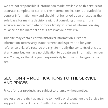
We are not responsible if information made available on this site is not
accurate, complete or current. The material on this site is provided for
general information only and should not be relied upon or used as the
sole basis for making decisions without consulting primary, more
accurate, more complete or more timely sources of information. Any
reliance on the material on this site is at your own risk.
This site may contain certain historical information. Historical
information, necessarily, is not current and is provided for your
reference only. We reserve the right to modify the contents of this site
at any time, but we have no obligation to update any information on our
site. You agree that it is your responsibility to monitor changes to our
site.
SECTION 4 – MODIFICATIONS TO THE SERVICE
AND PRICES
Prices for our products are subject to change without notice.
We reserve the right at any time to modify or discontinue the Service (or
any part or content thereof) without notice at any time.