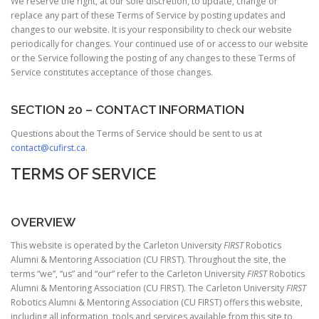
We reserve the right, at our sole discretion, to update, change or
replace any part of these Terms of Service by posting updates and
changes to our website. It is your responsibility to check our website
periodically for changes. Your continued use of or access to our website
or the Service following the posting of any changes to these Terms of
Service constitutes acceptance of those changes.
SECTION 20 – CONTACT INFORMATION
Questions about the Terms of Service should be sent to us at
contact@cufirst.ca
.
TERMS OF SERVICE
OVERVIEW
This website is operated by the Carleton University
FIRST
Robotics
Alumni & Mentoring Association (CU FIRST). Throughout the site, the
terms “we”, “us” and “our” refer to the Carleton University
FIRST
Robotics
Alumni & Mentoring Association (CU FIRST). The Carleton University
FIRST
Robotics Alumni & Mentoring Association (CU FIRST) offers this website,
including all information, tools and services available from this site to