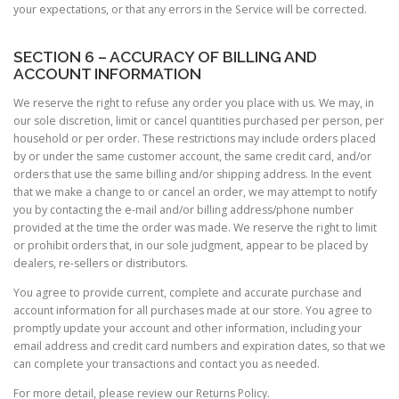
your expectations, or that any errors in the Service will be corrected.
SECTION 6 – ACCURACY OF BILLING AND
ACCOUNT INFORMATION
We reserve the right to refuse any order you place with us. We may, in
our sole discretion, limit or cancel quantities purchased per person, per
household or per order. These restrictions may include orders placed
by or under the same customer account, the same credit card, and/or
orders that use the same billing and/or shipping address. In the event
that we make a change to or cancel an order, we may attempt to notify
you by contacting the e-mail and/or billing address/phone number
provided at the time the order was made. We reserve the right to limit
or prohibit orders that, in our sole judgment, appear to be placed by
dealers, re-sellers or distributors.
You agree to provide current, complete and accurate purchase and
account information for all purchases made at our store. You agree to
promptly update your account and other information, including your
email address and credit card numbers and expiration dates, so that we
can complete your transactions and contact you as needed.
For more detail, please review our Returns Policy.