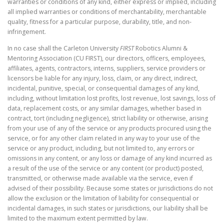
warranties or conditions of any kind, either express or implied, including
all implied warranties or conditions of merchantability, merchantable
quality, fitness for a particular purpose, durability, title, and non-
infringement.
In no case shall the Carleton University
FIRST
Robotics Alumni &
Mentoring Association (CU FIRST), our directors, officers, employees,
affiliates, agents, contractors, interns, suppliers, service providers or
licensors be liable for any injury, loss, claim, or any direct, indirect,
incidental, punitive, special, or consequential damages of any kind,
including, without limitation lost profits, lost revenue, lost savings, loss of
data, replacement costs, or any similar damages, whether based in
contract, tort (including negligence), strict liability or otherwise, arising
from your use of any of the service or any products procured using the
service, or for any other claim related in any way to your use of the
service or any product, including, but not limited to, any errors or
omissions in any content, or any loss or damage of any kind incurred as
a result of the use of the service or any content (or product) posted,
transmitted, or otherwise made available via the service, even if
advised of their possibility. Because some states or jurisdictions do not
allow the exclusion or the limitation of liability for consequential or
incidental damages, in such states or jurisdictions, our liability shall be
limited to the maximum extent permitted by law.