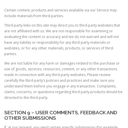
Certain content, products and services available via our Service may
include materials from third-parties.
Third-party links on this site may direct you to third-party websites that
are not affiliated with us. We are not responsible for examining or
evaluating the content or accuracy and we do not warrant and will not
have any liability or responsibility for any third-party materials or
websites, or for any other materials, products, or services of third-
parties.
We are not liable for any harm or damages related to the purchase or
use of goods, services, resources, content, or any other transactions
made in connection with any third-party websites. Please review
carefully the third-party’s policies and practices and make sure you
understand them before you engage in any transaction. Complaints,
claims, concerns, or questions regarding third-party products should be
directed to the third-party.
SECTION 9 – USER COMMENTS, FEEDBACK AND
OTHER SUBMISSIONS
If, at our request, you send certain specific submissions (for example