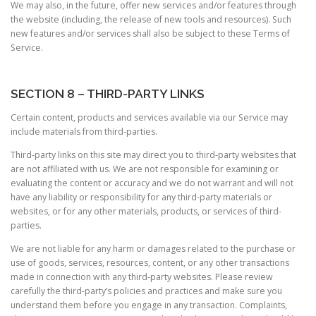
We may also, in the future, offer new services and/or features through
the website (including, the release of new tools and resources). Such
new features and/or services shall also be subject to these Terms of
Service.
SECTION 8 – THIRD-PARTY LINKS
Certain content, products and services available via our Service may
include materials from third-parties.
Third-party links on this site may direct you to third-party websites that
are not affiliated with us. We are not responsible for examining or
evaluating the content or accuracy and we do not warrant and will not
have any liability or responsibility for any third-party materials or
websites, or for any other materials, products, or services of third-
parties.
We are not liable for any harm or damages related to the purchase or
use of goods, services, resources, content, or any other transactions
made in connection with any third-party websites. Please review
carefully the third-party’s policies and practices and make sure you
understand them before you engage in any transaction. Complaints,