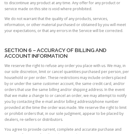
to discontinue any product at any time. Any offer for any product or
service made on this site is void where prohibited.
We do not warrant that the quality of any products, services,
information, or other material purchased or obtained by you will meet
your expectations, or that any errors in the Service will be corrected.
SECTION 6 – ACCURACY OF BILLING AND
ACCOUNT INFORMATION
We reserve the right to refuse any order you place with us. We may, in
our sole discretion, limit or cancel quantities purchased per person, per
household or per order. These restrictions may include orders placed
by or under the same customer account, the same credit card, and/or
orders that use the same billing and/or shipping address. In the event
that we make a change to or cancel an order, we may attempt to notify
you by contacting the e-mail and/or billing address/phone number
provided at the time the order was made. We reserve the right to limit
or prohibit orders that, in our sole judgment, appear to be placed by
dealers, re-sellers or distributors.
You agree to provide current, complete and accurate purchase and