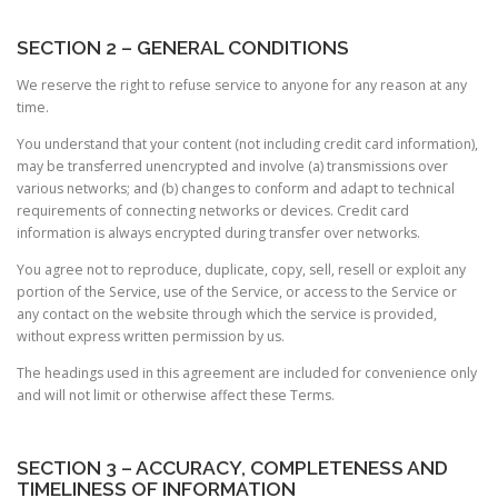
SECTION 2 – GENERAL CONDITIONS
We reserve the right to refuse service to anyone for any reason at any
time.
You understand that your content (not including credit card information),
may be transferred unencrypted and involve (a) transmissions over
various networks; and (b) changes to conform and adapt to technical
requirements of connecting networks or devices. Credit card
information is always encrypted during transfer over networks.
You agree not to reproduce, duplicate, copy, sell, resell or exploit any
portion of the Service, use of the Service, or access to the Service or
any contact on the website through which the service is provided,
without express written permission by us.
The headings used in this agreement are included for convenience only
and will not limit or otherwise affect these Terms.
SECTION 3 – ACCURACY, COMPLETENESS AND
TIMELINESS OF INFORMATION