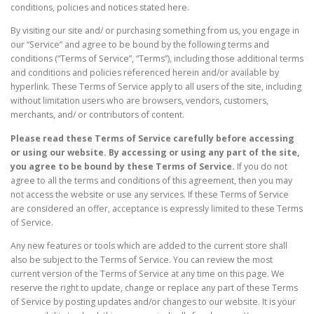
conditions, policies and notices stated here.
By visiting our site and/ or purchasing something from us, you engage in
our “Service” and agree to be bound by the following terms and
conditions (“Terms of Service”, “Terms”), including those additional terms
and conditions and policies referenced herein and/or available by
hyperlink. These Terms of Service apply to all users of the site, including
without limitation users who are browsers, vendors, customers,
merchants, and/ or contributors of content.
Please read these Terms of Service carefully before accessing
or using our website. By accessing or using any part of the site,
you agree to be bound by these Terms of Service.
If you do not
agree to all the terms and conditions of this agreement, then you may
not access the website or use any services. If these Terms of Service
are considered an offer, acceptance is expressly limited to these Terms
of Service.
Any new features or tools which are added to the current store shall
also be subject to the Terms of Service. You can review the most
current version of the Terms of Service at any time on this page. We
reserve the right to update, change or replace any part of these Terms
of Service by posting updates and/or changes to our website. It is your