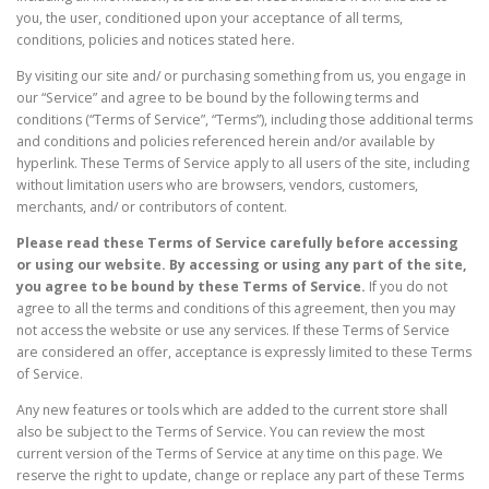
you, the user, conditioned upon your acceptance of all terms,
conditions, policies and notices stated here.
By visiting our site and/ or purchasing something from us, you engage in
our “Service” and agree to be bound by the following terms and
conditions (“Terms of Service”, “Terms”), including those additional terms
and conditions and policies referenced herein and/or available by
hyperlink. These Terms of Service apply to all users of the site, including
without limitation users who are browsers, vendors, customers,
merchants, and/ or contributors of content.
Please read these Terms of Service carefully before accessing
or using our website. By accessing or using any part of the site,
you agree to be bound by these Terms of Service.
If you do not
agree to all the terms and conditions of this agreement, then you may
not access the website or use any services. If these Terms of Service
are considered an offer, acceptance is expressly limited to these Terms
of Service.
Any new features or tools which are added to the current store shall
also be subject to the Terms of Service. You can review the most
current version of the Terms of Service at any time on this page. We
reserve the right to update, change or replace any part of these Terms