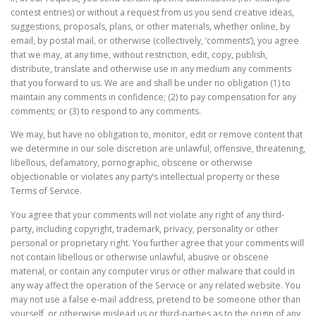
contest entries) or without a request from us you send creative ideas,
suggestions, proposals, plans, or other materials, whether online, by
email, by postal mail, or otherwise (collectively, ‘comments’), you agree
that we may, at any time, without restriction, edit, copy, publish,
distribute, translate and otherwise use in any medium any comments
that you forward to us. We are and shall be under no obligation (1) to
maintain any comments in confidence; (2) to pay compensation for any
comments; or (3) to respond to any comments.
We may, but have no obligation to, monitor, edit or remove content that
we determine in our sole discretion are unlawful, offensive, threatening,
libellous, defamatory, pornographic, obscene or otherwise
objectionable or violates any party’s intellectual property or these
Terms of Service.
You agree that your comments will not violate any right of any third-
party, including copyright, trademark, privacy, personality or other
personal or proprietary right. You further agree that your comments will
not contain libellous or otherwise unlawful, abusive or obscene
material, or contain any computer virus or other malware that could in
any way affect the operation of the Service or any related website. You
may not use a false e-mail address, pretend to be someone other than
yourself, or otherwise mislead us or third-parties as to the origin of any